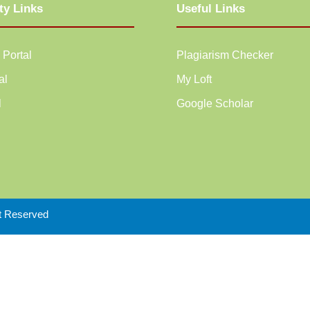
ty Links
Useful Links
 Portal
Plagiarism Checker
al
My Loft
l
Google Scholar
ht Reserved