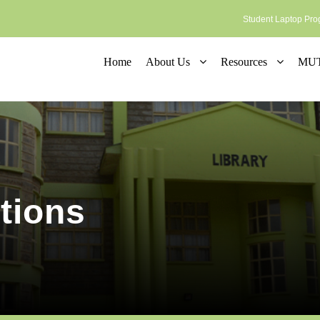
Student Laptop P
Home
About Us
Resources
MUT 
tions