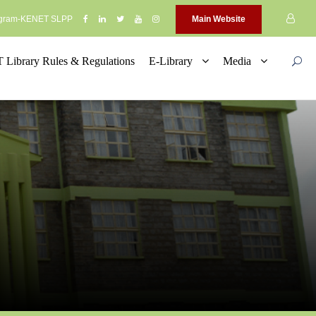
rogram-KENET SLPP
Main Website
Library Rules & Regulations
E-Library
Media