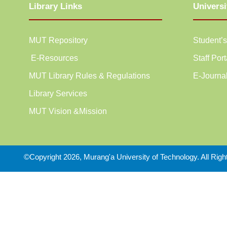
Library Links
Universi
MUT Repository
Student’s
E-Resources
Staff Port
MUT Library Rules & Regulations
E-Journa
Library Services
MUT Vision &Mission
©Copyright 2026, Murang'a University of Technology. All Rig