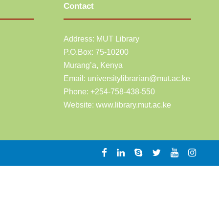
Contact
Address: MUT Library
P.O.Box: 75-10200
Murang’a,
Kenya
Email:
universitylibrarian@mut.ac.ke
Phone: +254-758-438-550
Website:
www.library.mut.ac.ke