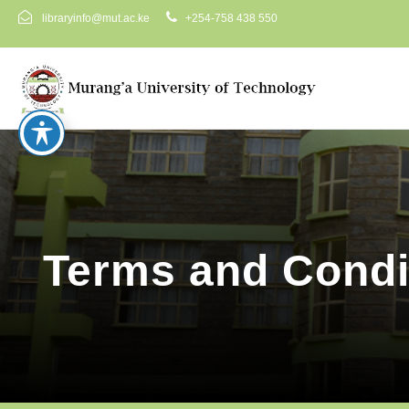
libraryinfo@mut.ac.ke
+254-758 438 550
Terms and Condi