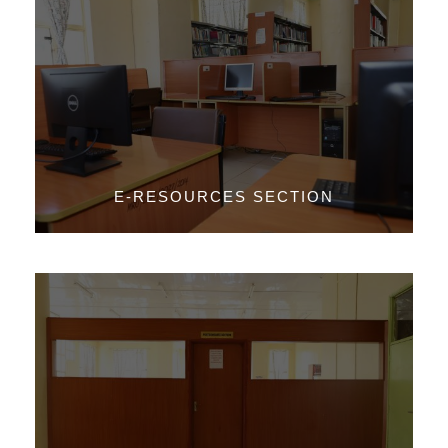
E-RESOURCES SECTION