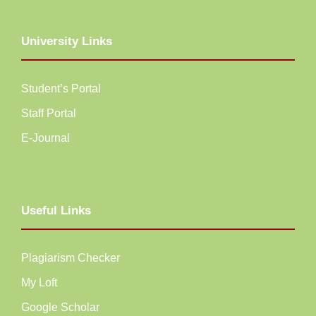
University Links
Student’s Portal
Staff Portal
E-Journal
Useful Links
Plagiarism Checker
My Loft
Google Scholar