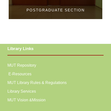
POSTGRADUATE SECTION
Library Links
MUT Repository
E-Resources
MUT Library Rules & Regulations
Library Services
MUT Vision &Mission