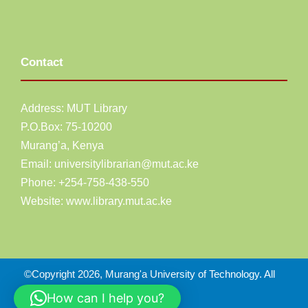
Contact
Address: MUT Library
P.O.Box: 75-10200
Murang’a,
Kenya
Email:
universitylibrarian@mut.ac.ke
Phone: +254-758-438-550
Website:
www.library.mut.ac.ke
©Copyright 2026, Murang'a University of Technology. All
Right Reserved
How can I help you?