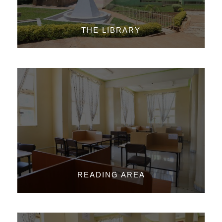
THE LIBRARY
READING AREA