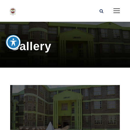
Gallery