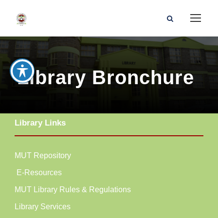
Library Bronchure
Library Links
MUT Repository
E-Resources
MUT Library Rules & Regulations
Library Services