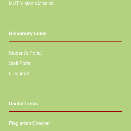
MUT Vision &Mission
University Links
Student’s Portal
Staff Portal
E-Journal
Useful Links
Plagiarism Checker