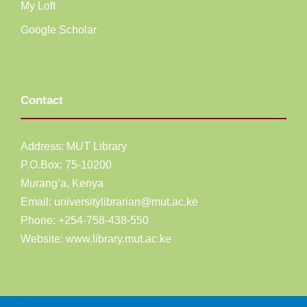
My Loft
Google Scholar
Contact
Address: MUT Library
P.O.Box: 75-10200
Murang’a,
Kenya
Email:
universitylibrarian@mut.ac.ke
Phone: +254-758-438-550
Website:
www.library.mut.ac.ke