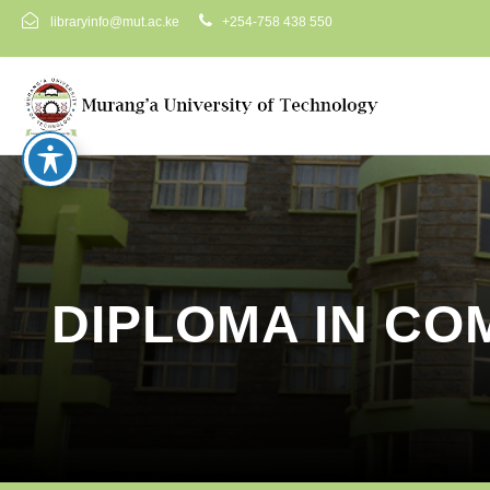
libraryinfo@mut.ac.ke
+254-758 438 550
DIPLOMA IN CO