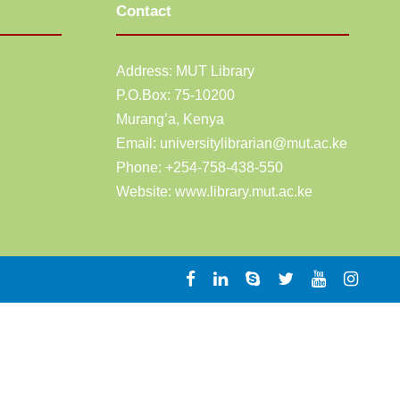
Contact
Address: MUT Library
P.O.Box: 75-10200
Murang’a,
Kenya
Email:
universitylibrarian@mut.ac.ke
Phone: +254-758-438-550
Website:
www.library.mut.ac.ke