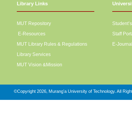
Library Links
Universi
MUT Repository
Student’s
E-Resources
Staff Port
MUT Library Rules & Regulations
E-Journa
Library Services
MUT Vision &Mission
©Copyright 2026, Murang'a University of Technology. All Rig