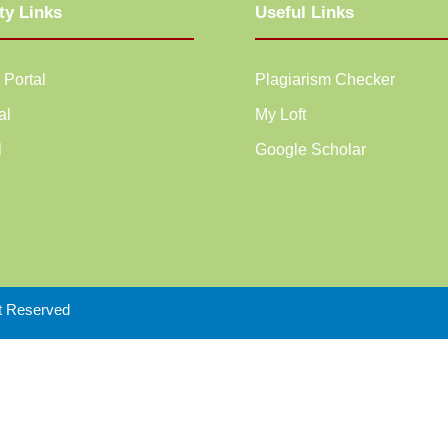
ty Links
Useful Links
 Portal
Plagiarism Checker
al
My Loft
l
Google Scholar
ht Reserved