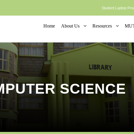
Student Laptop P
Home
About Us
Resources
MUT 
MPUTER SCIENCE