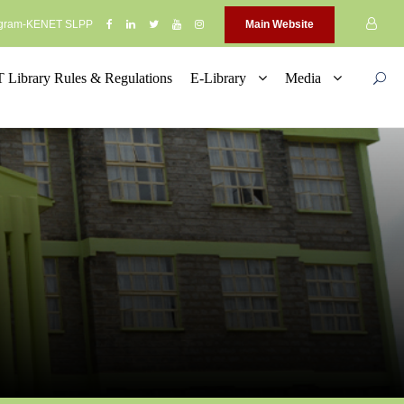
rogram-KENET SLPP
Main Website
Library Rules & Regulations
E-Library
Media