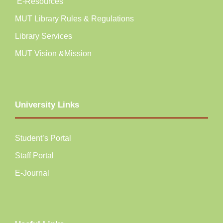
E-Resources
MUT Library Rules & Regulations
Library Services
MUT Vision &Mission
University Links
Student’s Portal
Staff Portal
E-Journal