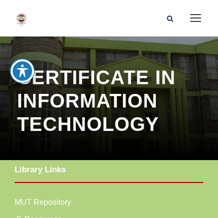
CERTIFICATE IN
INFORMATION
TECHNOLOGY
Library Links
MUT Repository