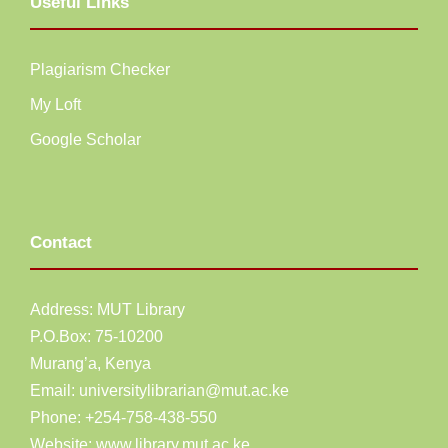
Useful Links
Plagiarism Checker
My Loft
Google Scholar
Contact
Address: MUT Library
P.O.Box: 75-10200
Murang’a,
Kenya
Email:
universitylibrarian@mut.ac.ke
Phone: +254-758-438-550
Website:
www.library.mut.ac.ke